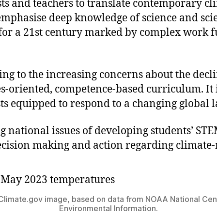
ts and teachers to translate contemporary cli
mphasise deep knowledge of science and scient
for a 21st century marked by complex work fu
ing to the increasing concerns about the dec
es-oriented, competence-based curriculum. It i
sts equipped to respond to a changing global 
ing national issues of developing students’ 
ecision making and action regarding climate-
limate.gov image, based on data from NOAA National Cent
Environmental Information.