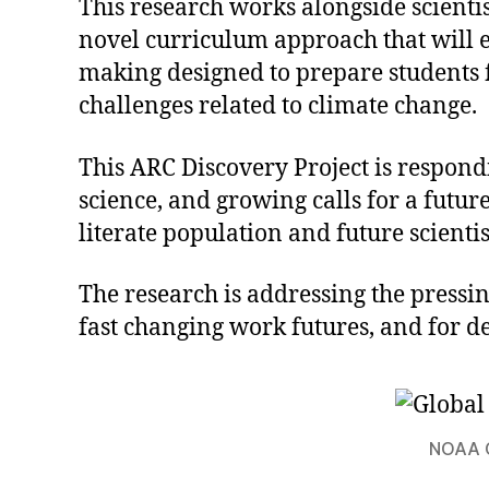
This research works alongside scientis
novel curriculum approach that will e
making designed to prepare students 
challenges related to climate change.
This ARC Discovery Project is respond
science, and growing calls for a futur
literate population and future scienti
The research is addressing the press
fast changing work futures, and for d
NOAA C