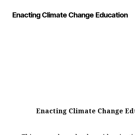
Enacting Climate Change Education
Enacting Climate Change Edu