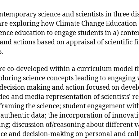
emporary science and scientists in three dis
 are exploring how Climate Change Education
nce education to engage students in a) conte
and actions based on appraisal of scientific 
.
are co-developed within a curriculum model t
xploring science concepts leading to engaging
 decision making and action focused on devel
deo and media representation of scientists’ r
 framing the science; student engagement with
 authentic data; the incorporation of innovat
g; discussion of/reasoning about different v
ence and decision-making on personal and colle