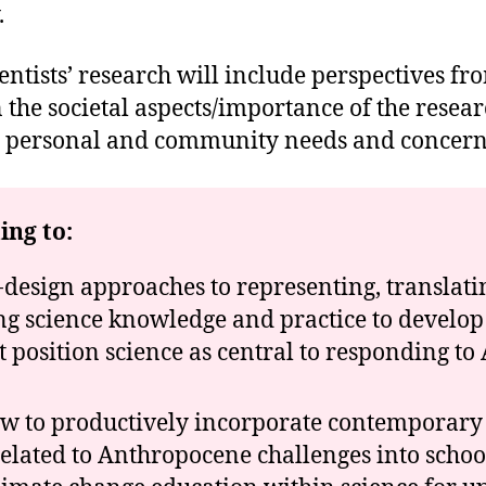
.
entists’ research will include perspectives f
e societal aspects/importance of the researc
ith personal and community needs and concern
ing to:
-design approaches to representing, translati
 science knowledge and practice to develop
t position science as central to responding t
ow to productively incorporate contemporary s
elated to Anthropocene challenges into school