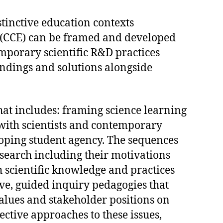
tinctive education contexts
 (CCE) can be framed and developed
mporary scientific R&D practices
findings and solutions alongside
hat includes: framing science learning
 with scientists and contemporary
oping student agency. The sequences
esearch including their motivations
 scientific knowledge and practices
ive, guided inquiry pedagogies that
alues and stakeholder positions on
ctive approaches to these issues,