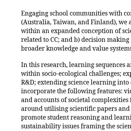
Engaging school communities with cont
(Australia, Taiwan, and Finland), we
within an expanded conception of scie
related to CC; and b) decision making 
broader knowledge and value systems
In this research, learning sequences 
within socio-ecological challenges; e
R&D; extending science learning into
incorporate the following features: vi
and accounts of societal complexities
around utilising scientific papers and
promote student reasoning and learnin
sustainability issues framing the sci