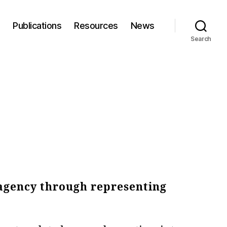
s
Publications
Resources
News
Search
 agency through representing