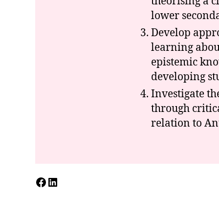
theorising a 
lower secondar
Develop appro
learning abou
epistemic kno
developing st
Investigate t
through critic
relation to A
Facebook
LinkedIn