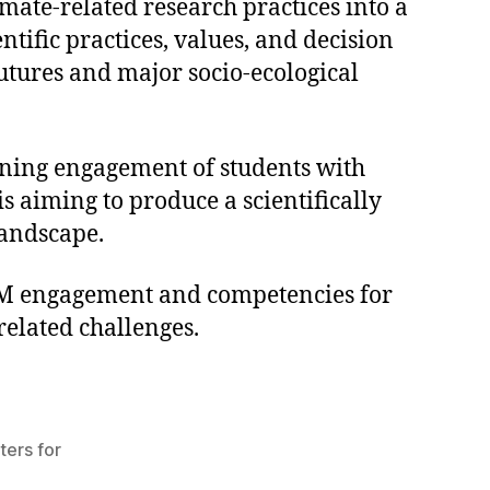
mate-related research practices into a
ific practices, values, and decision
tures and major socio-ecological
lining engagement of students with
s aiming to produce a scientifically
landscape.
STEM engagement and competencies for
related challenges.
ers for