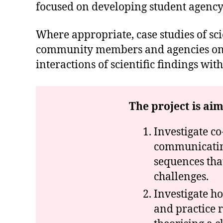
focused on developing student agency
Where appropriate, case studies of sci
community members and agencies on th
interactions of scientific findings w
The project is aim
Investigate co
communicating
sequences tha
challenges.
Investigate h
and practice r