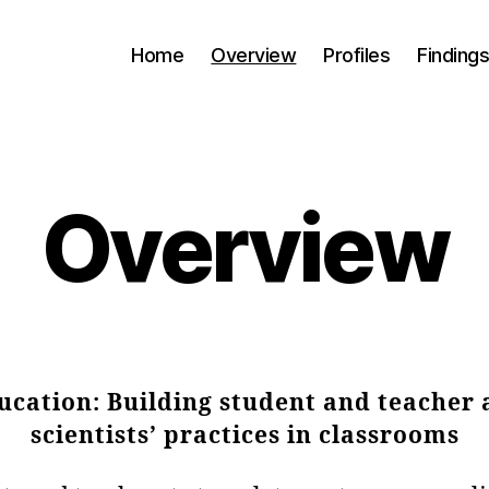
Home
Overview
Profiles
Finding
Overview
cation: Building student and teacher
scientists’ practices in classrooms