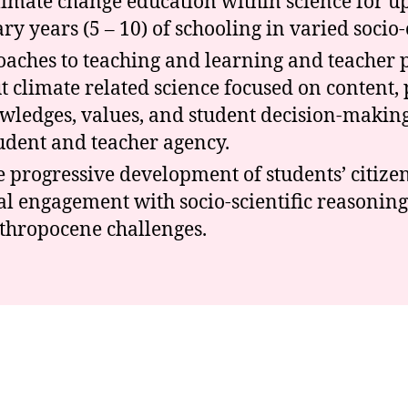
climate change education within science for u
y years (5 – 10) of schooling in varied socio-c
aches to teaching and learning and teacher 
t climate related science focused on content,
wledges, values, and student decision-making
udent and teacher agency.
he progressive development of students’ citiz
al engagement with socio-scientific reasoning
nthropocene challenges.