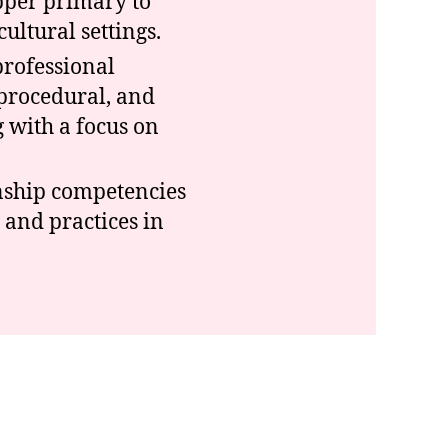
pper primary to
ultural settings.
professional
 procedural, and
 with a focus on
enship competencies
 and practices in