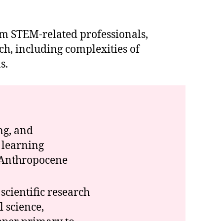
rom STEM-related professionals,
h, including complexities of
s.
ng, and
 learning
o Anthropocene
cientific research
 science,