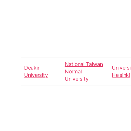
National Taiwan
Deakin
Universi
Normal
University
Helsinki
University