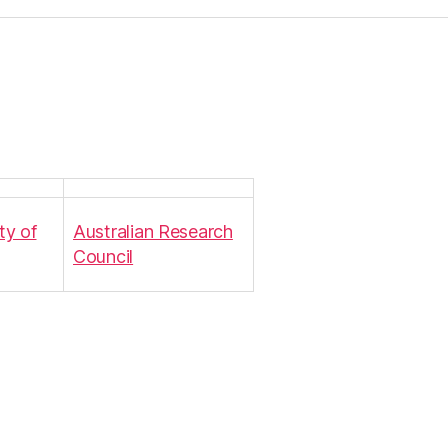
ty of
Australian Research
Council